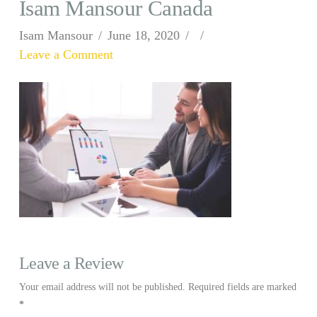
Isam Mansour Canada
Isam Mansour
June 18, 2020
Leave a Comment
Leave a Review
Your email address will not be published.
Required fields are marked
*