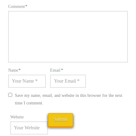
Comment
*
Name
*
Email
*
Save my name, email, and website in this browser for the next
time I comment.
Website