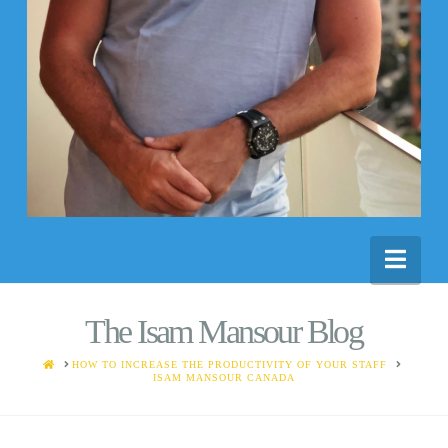
Nav
The Isam Mansour Blog
HOME
HOW TO INCREASE THE PRODUCTIVITY OF YOUR STAFF
ISAM MANSOUR CANADA