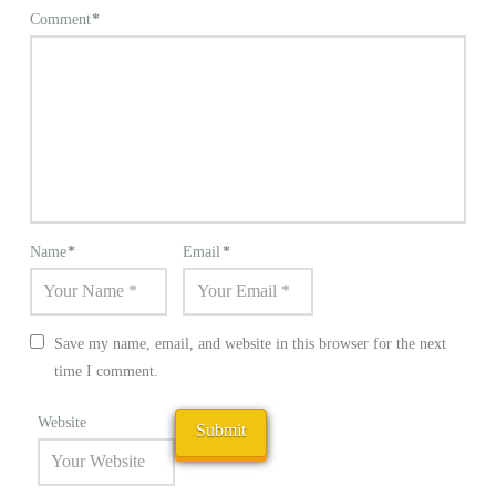
Comment
*
Name
*
Email
*
Save my name, email, and website in this browser for the next
time I comment.
Website