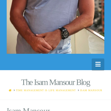
Nav
The Isam Mansour Blog
HOME
TIME MANAGEMENT IS LIFE MANAGEMENT
ISAM MANSOUR
Isam Mansour