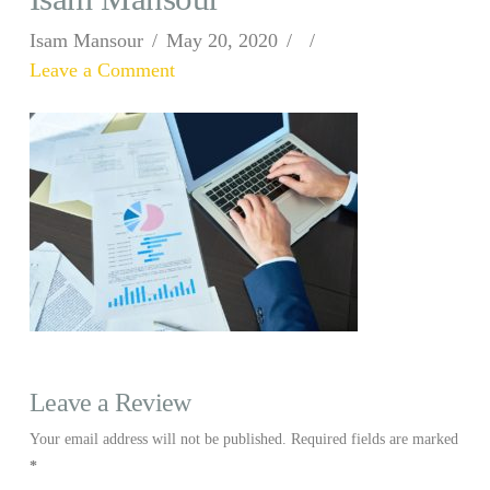
Isam Mansour
May 20, 2020
Leave a Comment
Leave a Review
Your email address will not be published.
Required fields are marked
*