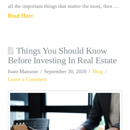
all the important things that matter the most, then …
Read More
Things You Should Know
Before Investing In Real Estate
Isam Mansour
September 30, 2020
Blog
Leave a Comment