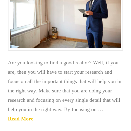
Are you looking to find a good realtor? Well, if you
are, then you will have to start your research and
focus on all the important things that will help you in
the right way. Make sure that you are doing your
research and focusing on every single detail that will
help you in the right way. By focusing on …
Read More