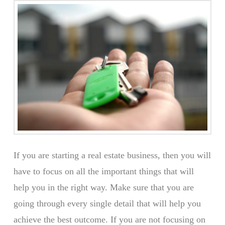
If you are starting a real estate business, then you will
have to focus on all the important things that will
help you in the right way. Make sure that you are
going through every single detail that will help you
achieve the best outcome. If you are not focusing on