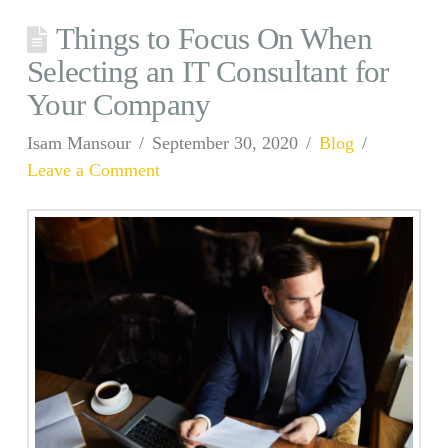
Things to Focus On When
Selecting an IT Consultant for
Your Company
Isam Mansour
September 30, 2020
Blog
Leave a Comment