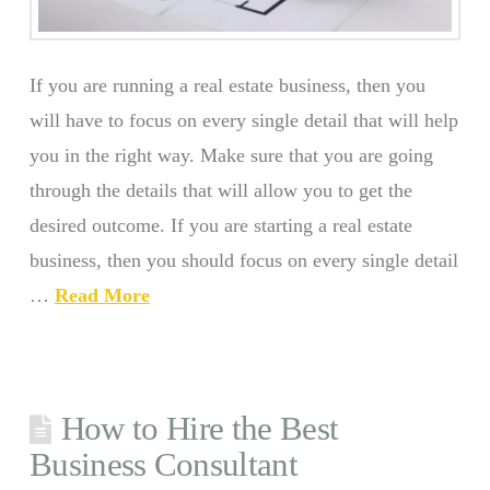
If you are running a real estate business, then you
will have to focus on every single detail that will help
you in the right way. Make sure that you are going
through the details that will allow you to get the
desired outcome. If you are starting a real estate
business, then you should focus on every single detail
…
Read More
How to Hire the Best
Business Consultant