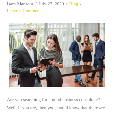
Isam Mansour
July 27, 2020
Blog
Leave a Comment
Are you searching for a good business consultant?
Well, if you are, then you should know that there are