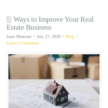
Ways to Improve Your Real
Estate Business
Isam Mansour
July 27, 2020
Blog
Leave a Comment