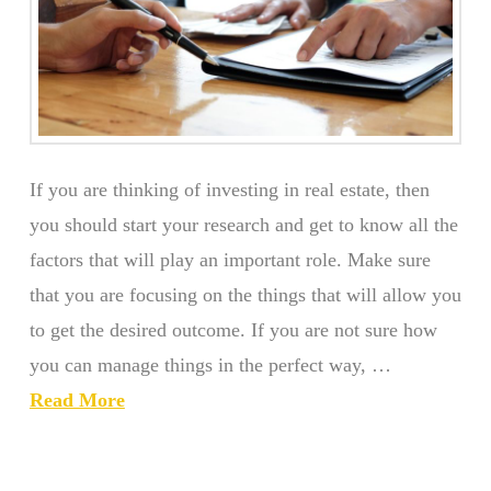
If you are thinking of investing in real estate, then
you should start your research and get to know all the
factors that will play an important role. Make sure
that you are focusing on the things that will allow you
to get the desired outcome. If you are not sure how
you can manage things in the perfect way, …
Read More