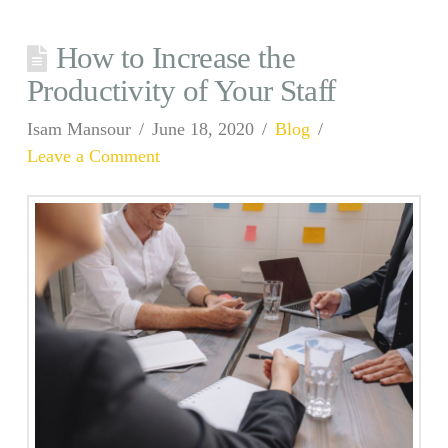
How to Increase the
Productivity of Your Staff
Isam Mansour
June 18, 2020
Blog
Leave a Comment