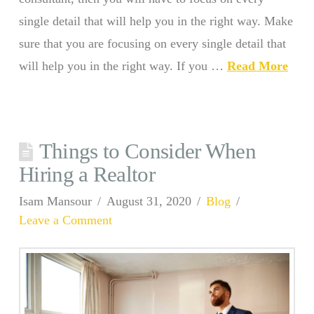
single detail that will help you in the right way. Make
sure that you are focusing on every single detail that
will help you in the right way. If you …
Read More
Things to Consider When
Hiring a Realtor
Isam Mansour
August 31, 2020
Blog
Leave a Comment