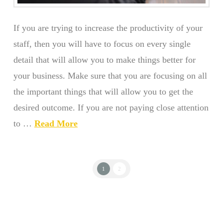
If you are trying to increase the productivity of your
staff, then you will have to focus on every single
detail that will allow you to make things better for
your business. Make sure that you are focusing on all
the important things that will allow you to get the
desired outcome. If you are not paying close attention
to …
Read More
1
2