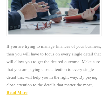
If you are trying to manage finances of your business,
then you will have to focus on every single detail that
will allow you to get the desired outcome. Make sure
that you are paying close attention to every single
detail that will help you in the right way. By paying
close attention to the details that matter the most, …
Read More