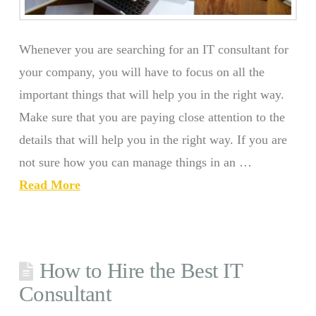
Whenever you are searching for an IT consultant for
your company, you will have to focus on all the
important things that will help you in the right way.
Make sure that you are paying close attention to the
details that will help you in the right way. If you are
not sure how you can manage things in an …
Read More
How to Hire the Best IT
Consultant