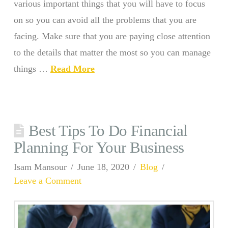
various important things that you will have to focus
on so you can avoid all the problems that you are
facing. Make sure that you are paying close attention
to the details that matter the most so you can manage
things …
Read More
Best Tips To Do Financial
Planning For Your Business
Isam Mansour
June 18, 2020
Blog
Leave a Comment