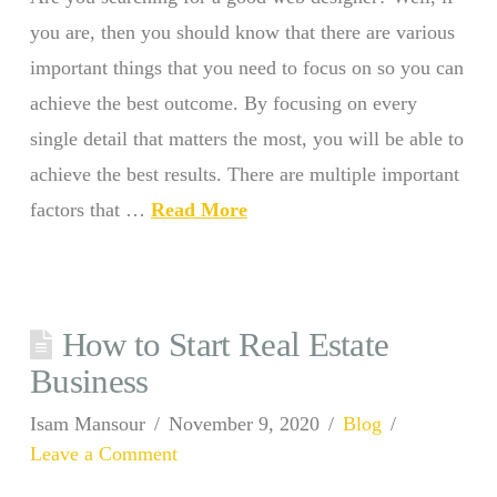
you are, then you should know that there are various
important things that you need to focus on so you can
achieve the best outcome. By focusing on every
single detail that matters the most, you will be able to
achieve the best results. There are multiple important
factors that …
Read More
How to Start Real Estate
Business
Isam Mansour
November 9, 2020
Blog
Leave a Comment