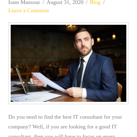
Isam Mansour
August 31, 2020
Blog
Leave a Comment
Do you need to find the best IT consultant for your
company? Well, if you are looking for a good IT
consultant, then you will have to focus on every