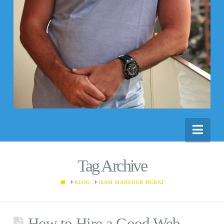
Nav
Tag Archive
HOME
BLOG
ISAM MANSOUR DUBAI
How to Hire a Good Web