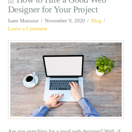
Designer for Your Project
Isam Mansour
November 9, 2020
Blog
Leave a Comment
Are you searching for a good web designer? Well, if