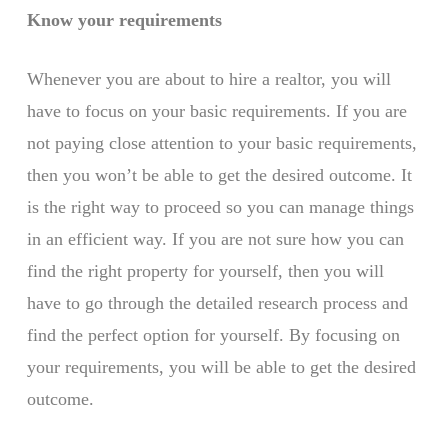
Know your requirements
Whenever you are about to hire a realtor, you will
have to focus on your basic requirements. If you are
not paying close attention to your basic requirements,
then you won’t be able to get the desired outcome. It
is the right way to proceed so you can manage things
in an efficient way. If you are not sure how you can
find the right property for yourself, then you will
have to go through the detailed research process and
find the perfect option for yourself. By focusing on
your requirements, you will be able to get the desired
outcome.