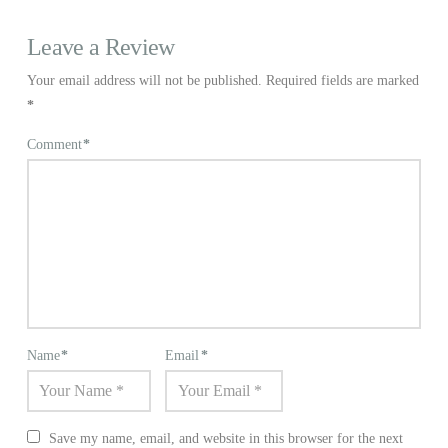
Leave a Review
Your email address will not be published.
Required fields are marked
*
Comment
*
Name
*
Email
*
Save my name, email, and website in this browser for the next