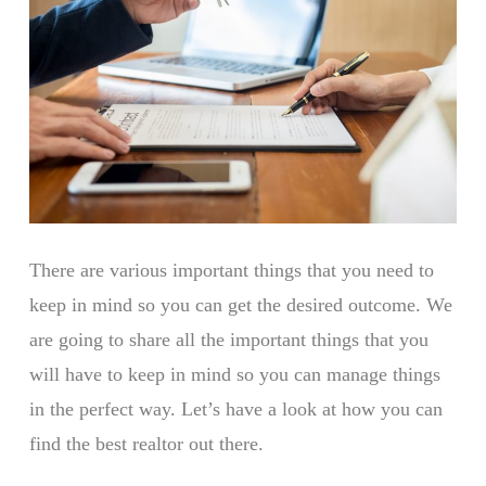
There are various important things that you need to
keep in mind so you can get the desired outcome. We
are going to share all the important things that you
will have to keep in mind so you can manage things
in the perfect way. Let’s have a look at how you can
find the best realtor out there.