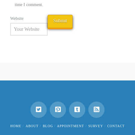
time I comment.
Website
HOME
ABOUT
BLOG
APPOINTMENT
SURVEY
CONTACT