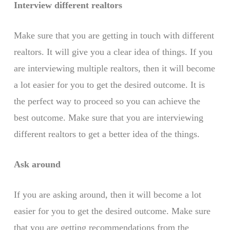
Interview different realtors
Make sure that you are getting in touch with different
realtors. It will give you a clear idea of things. If you
are interviewing multiple realtors, then it will become
a lot easier for you to get the desired outcome. It is
the perfect way to proceed so you can achieve the
best outcome. Make sure that you are interviewing
different realtors to get a better idea of the things.
Ask around
If you are asking around, then it will become a lot
easier for you to get the desired outcome. Make sure
that you are getting recommendations from the