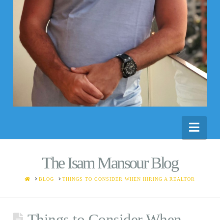
Nav
The Isam Mansour Blog
HOME
BLOG
THINGS TO CONSIDER WHEN HIRING A REALTOR
Things to Consider When