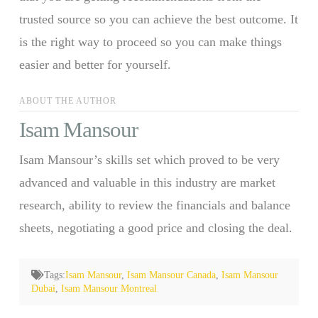
trusted source so you can achieve the best outcome. It
is the right way to proceed so you can make things
easier and better for yourself.
ABOUT THE AUTHOR
Isam Mansour
Isam Mansour’s skills set which proved to be very
advanced and valuable in this industry are market
research, ability to review the financials and balance
sheets, negotiating a good price and closing the deal.
Tags:
Isam Mansour
,
Isam Mansour Canada
,
Isam Mansour
Dubai
,
Isam Mansour Montreal