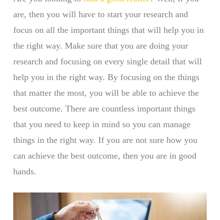
are, then you will have to start your research and
focus on all the important things that will help you in
the right way. Make sure that you are doing your
research and focusing on every single detail that will
help you in the right way. By focusing on the things
that matter the most, you will be able to achieve the
best outcome. There are countless important things
that you need to keep in mind so you can manage
things in the right way. If you are not sure how you
can achieve the best outcome, then you are in good
hands.