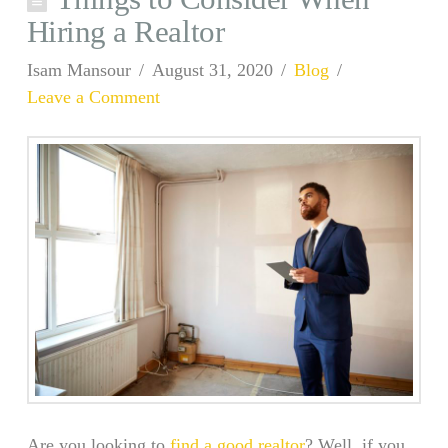
Hiring a Realtor
Isam Mansour
August 31, 2020
Blog
Leave a Comment
Are you looking to
find a good realtor
? Well, if you